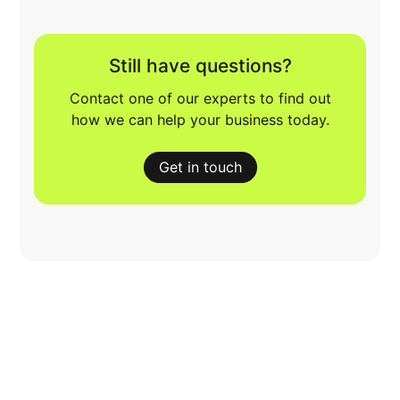
Still have questions?
Contact one of our experts to find out
how we can help your business today.
Get in touch