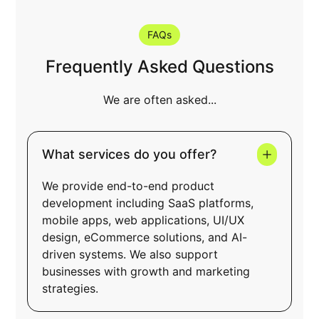
Learn more
FAQs
Frequently Asked Questions
We are often asked...
What services do you offer?
We provide end-to-end product
development including SaaS platforms,
mobile apps, web applications, UI/UX
design, eCommerce solutions, and AI-
driven systems. We also support
businesses with growth and marketing
strategies.