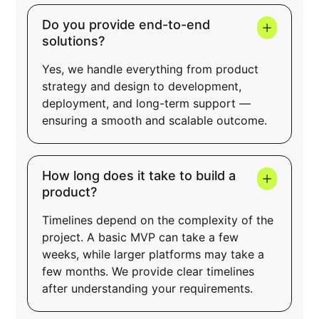
Do you provide end-to-end
solutions?
Yes, we handle everything from product
strategy and design to development,
deployment, and long-term support —
ensuring a smooth and scalable outcome.
How long does it take to build a
product?
Timelines depend on the complexity of the
project. A basic MVP can take a few
weeks, while larger platforms may take a
few months. We provide clear timelines
after understanding your requirements.