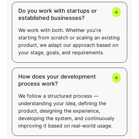
Do you work with startups or
established businesses?
We work with both. Whether you're
starting from scratch or scaling an existing
product, we adapt our approach based on
your stage, goals, and requirements.
How does your development
process work?
We follow a structured process —
understanding your idea, defining the
product, designing the experience,
developing the system, and continuously
improving it based on real-world usage.